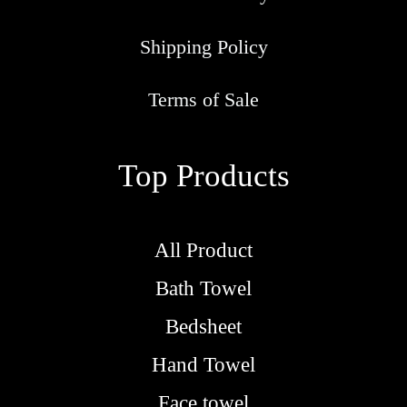
Shipping Policy
Terms of Sale
Top Products
All Product
Bath Towel
Bedsheet
Hand Towel
Face towel