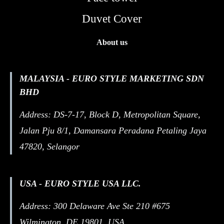
Duvet Cover
About us
MALAYSIA - EURO STYLE MARKETING SDN
BHD
Address: DS-7-17, Block D, Metropolitan Square,
Jalan Pju 8/1, Damansara Peradana Petaling Jaya
47820, Selangor
USA - EURO STYLE USA LLC.
Address: 300 Delaware Ave Ste 210 #675
Wilmington, DE 19801, USA