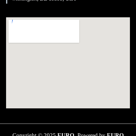
Copyright © 2025
EURO.
Powered by
EURO