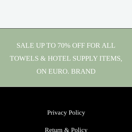
SALE UP TO 70% OFF FOR ALL
TOWELS & HOTEL SUPPLY ITEMS,
ON EURO. BRAND
Privacy Policy
Return & Policy