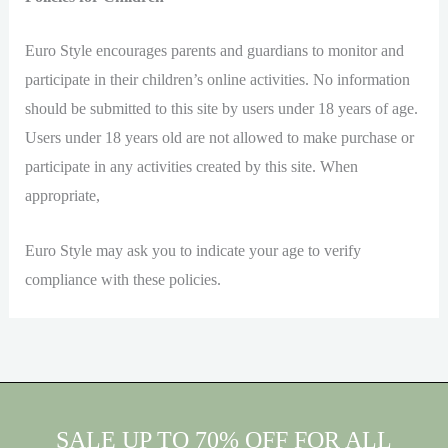
Euro Style encourages parents and guardians to monitor and
participate in their children’s online activities. No information
should be submitted to this site by users under 18 years of age.
Users under 18 years old are not allowed to make purchase or
participate in any activities created by this site. When
appropriate,
Euro Style may ask you to indicate your age to verify
compliance with these policies.
SALE UP TO 70% OFF FOR ALL