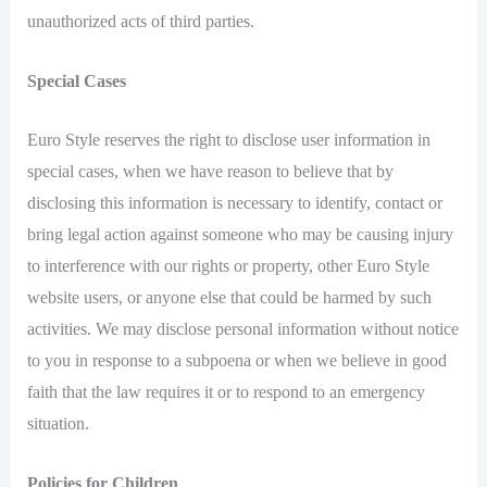
unauthorized acts of third parties.
Special Cases
Euro Style reserves the right to disclose user information in
special cases, when we have reason to believe that by
disclosing this information is necessary to identify, contact or
bring legal action against someone who may be causing injury
to interference with our rights or property, other Euro Style
website users, or anyone else that could be harmed by such
activities. We may disclose personal information without notice
to you in response to a subpoena or when we believe in good
faith that the law requires it or to respond to an emergency
situation.
Policies for Children