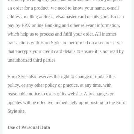
an order for a product, we need to know your name, e-mail
address, mailing address, visa/master card details you also can
pay by FPX online Banking and other relevant information,
which help us to process and fulfil your order. All internet
transactions with Euro Style are performed on a secure server
that encrypts your credit card details to ensure it is not read by
unauthorized third parties
Euro Style also reserves the right to change or update this
policy, or any other policy or practice, at any time, with
reasonable notice to users of its website. Any changes or
updates will be effective immediately upon posting to the Euro
Style site.
Use of Personal Data