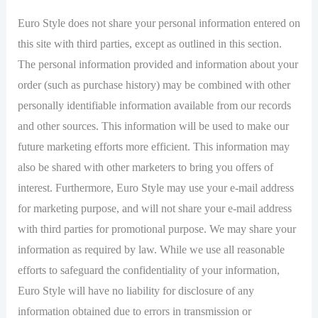
Euro Style does not share your personal information entered on
this site with third parties, except as outlined in this section.
The personal information provided and information about your
order (such as purchase history) may be combined with other
personally identifiable information available from our records
and other sources. This information will be used to make our
future marketing efforts more efficient. This information may
also be shared with other marketers to bring you offers of
interest. Furthermore, Euro Style may use your e-mail address
for marketing purpose, and will not share your e-mail address
with third parties for promotional purpose. We may share your
information as required by law. While we use all reasonable
efforts to safeguard the confidentiality of your information,
Euro Style will have no liability for disclosure of any
information obtained due to errors in transmission or