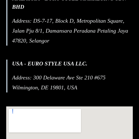
BHD
Address: DS-7-17, Block D, Metropolitan Square,
Jalan Pju 8/1, Damansara Peradana Petaling Jaya
47820, Selangor
USA - EURO STYLE USA LLC.
Address: 300 Delaware Ave Ste 210 #675
Wilmington, DE 19801, USA