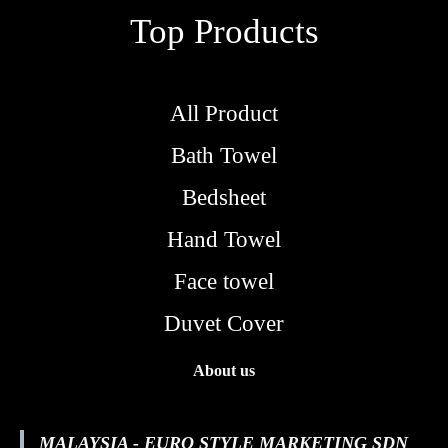
Top Products
All Product
Bath Towel
Bedsheet
Hand Towel
Face towel
Duvet Cover
About us
MALAYSIA - EURO STYLE MARKETING SDN