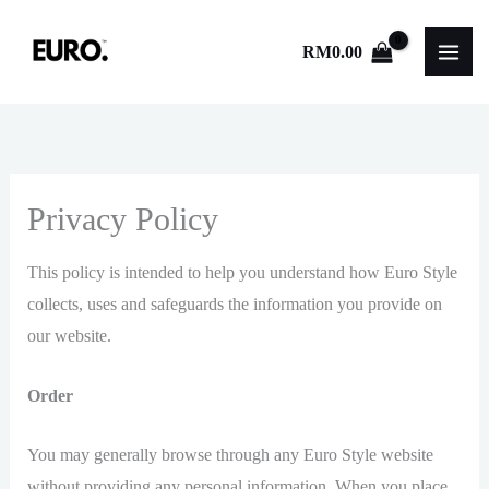
Skip
to
RM
0.00
content
Privacy Policy
This policy is intended to help you understand how Euro Style
collects, uses and safeguards the information you provide on
our website.
Order
You may generally browse through any Euro Style website
without providing any personal information. When you place