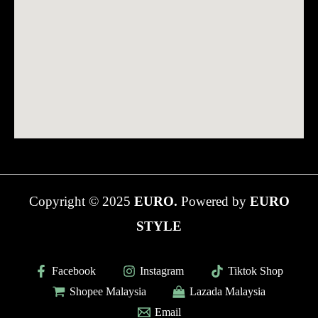
Copyright © 2025
EURO.
Powered by
EURO
STYLE
Facebook
Instagram
Tiktok Shop
Shopee Malaysia
Lazada Malaysia
Email