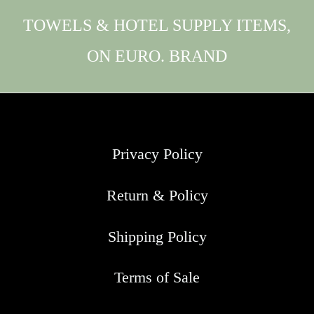
TOWELS & HOTEL SUPPLY ITEMS,
ON EURO. BRAND
Privacy Policy
Return & Policy
Shipping Policy
Terms of Sale