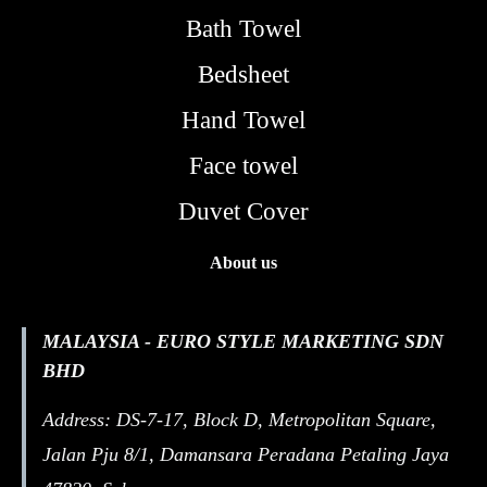
Bath Towel
Bedsheet
Hand Towel
Face towel
Duvet Cover
About us
MALAYSIA - EURO STYLE MARKETING SDN
BHD
Address: DS-7-17, Block D, Metropolitan Square,
Jalan Pju 8/1, Damansara Peradana Petaling Jaya