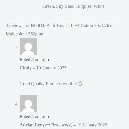
Green, Sky Blue, Turqoise, White
3 reviews for
𝐄𝐔𝐑𝐎. Bath Towel 100% Cotton 70x140cm
Multicolour 550gram
Rated
5
out of 5
Cindy
–
19 January 2025
Good Quality Products worth it 👌
Rated
5
out of 5
Adrian Lee
(verified owner)
–
19 January 2025