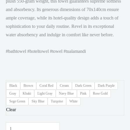
plush 550-gram weight, this towel guarantees supreme softness
and absorbency. Its generous dimensions of 70x140cm ensure
ample coverage, while its hotel-quality design adds a touch of
sophistication to your daily routine. Revel in its exceptional
water absorbency and indulge in comfort like never before.
#bathtowel #hoteltowel #towel #tualamandi
Black
Brown
Coral Red
Cream
Dark Green
Dark Purple
Gray
Khaki
Light Gray
Navy Blue
Pink
Rose Gold
Sege Green
Sky Blue
Turqoise
White
Clear
𝐄𝐔𝐑𝐎.