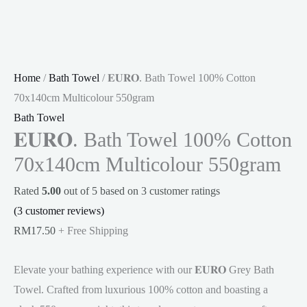
Home
/
Bath Towel
/ 𝐄𝐔𝐑𝐎. Bath Towel 100% Cotton
70x140cm Multicolour 550gram
Bath Towel
𝐄𝐔𝐑𝐎. Bath Towel 100% Cotton
70x140cm Multicolour 550gram
Rated
5.00
out of 5 based on
3
customer ratings
(
3
customer reviews)
RM
17.50
+ Free Shipping
Elevate your bathing experience with our 𝐄𝐔𝐑𝐎 Grey Bath
Towel. Crafted from luxurious 100% cotton and boasting a