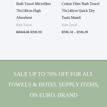
Bath Towel Microfiber
Cotton Fiber Bath Towel
70x140cm High
70x140cm Quick Dry
Absorbent
Tuala Mandi
Bath Towel
Bath Towel
Original
Current
Price
RM
19.90
RM
6.90
RM
6.50
–
RM
6.90
price
price
range:
was:
is:
RM6.50
RM19.90.
RM6.90.
through
RM6.90
SALE UP TO 70% OFF FOR ALL
TOWELS & HOTEL SUPPLY ITEMS,
ON EURO. BRAND