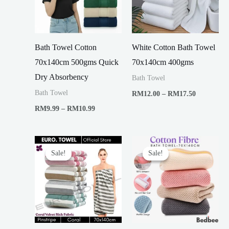
Bath Towel Cotton
White Cotton Bath Towel
70x140cm 500gms Quick
70x140cm 400gms
Dry Absorbency
Bath Towel
Price
Bath Towel
RM
12.00
–
RM
17.50
range:
Price
RM
9.99
–
RM
10.99
RM12.00
range:
through
RM9.99
RM17.50
through
RM10.99
Sale!
Sale!
Sale!
Sale!