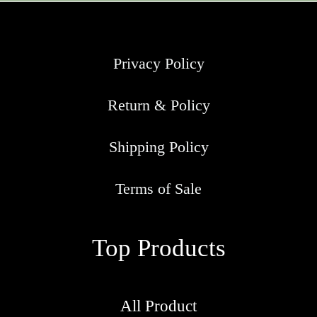
Privacy Policy
Return & Policy
Shipping Policy
Terms of Sale
Top Products
All Product