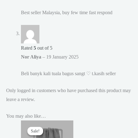
Best seller Malaysia, buy few time fast respond
Rated
5
out of 5
Nor Aliya
–
19 January 2025
Beli banyk kali tuala bagus sangt ♡ t.kasih seller
Only logged in customers who have purchased this product may
leave a review.
You may also like…
Sale!
Sale!