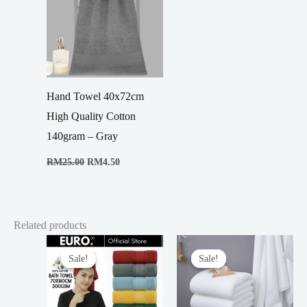
Hand Towel 40x72cm
High Quality Cotton
140gram – Gray
Original
Current
RM
25.00
RM
4.50
price
price
was:
is:
RM25.00.
RM4.50.
Related products
Sale!
Sale!
Sale!
Sale!