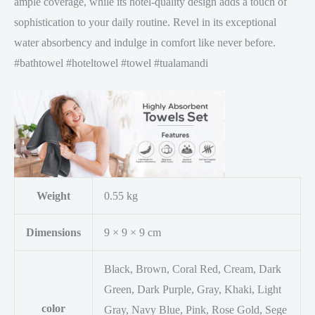
ample coverage, while its hotel-quality design adds a touch of
sophistication to your daily routine. Revel in its exceptional
water absorbency and indulge in comfort like never before.
#bathtowel #hoteltowel #towel #tualamandi
Weight
0.55 kg
Dimensions
9 × 9 × 9 cm
Black, Brown, Coral Red, Cream, Dark
Green, Dark Purple, Gray, Khaki, Light
color
Gray, Navy Blue, Pink, Rose Gold, Sege