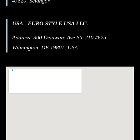
47820, Selangor
USA - EURO STYLE USA LLC.
Address: 300 Delaware Ave Ste 210 #675
Wilmington, DE 19801, USA