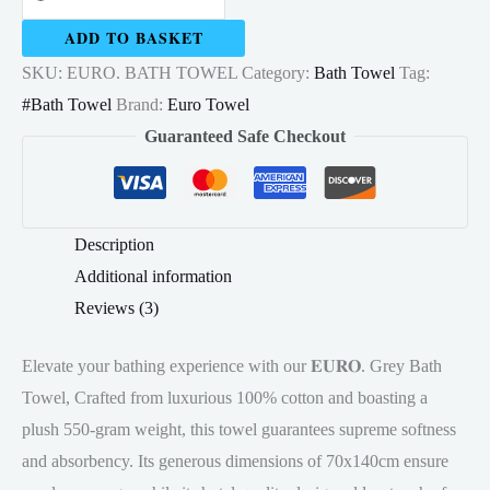
Bath
ADD TO BASKET
Towel
SKU:
EURO. BATH TOWEL
Category:
Bath Towel
Tag:
100%
#Bath Towel
Brand:
Euro Towel
Cotton
Guaranteed Safe Checkout
70x140cm
Multicolour
550gram
quantity
Description
Additional information
Reviews (3)
Elevate your bathing experience with our 𝐄𝐔𝐑𝐎. Grey Bath
Towel, Crafted from luxurious 100% cotton and boasting a
plush 550-gram weight, this towel guarantees supreme softness
and absorbency. Its generous dimensions of 70x140cm ensure