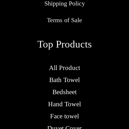
Shipping Policy
Terms of Sale
Top Products
All Product
Bath Towel
Bedsheet
Hand Towel
Face towel
Duvet Cover