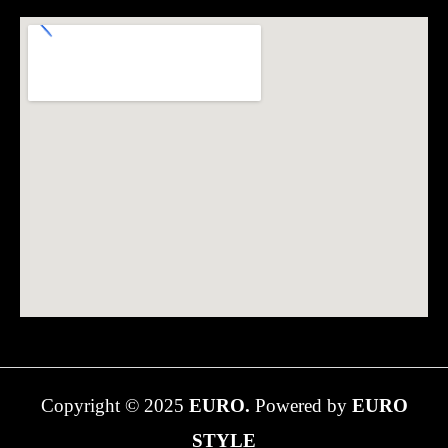
Copyright © 2025
EURO.
Powered by
EURO
STYLE