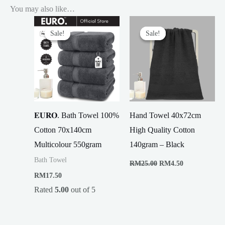
You may also like…
Sale!
Sale!
Sale!
Sale!
𝐄𝐔𝐑𝐎. Bath Towel 100%
Hand Towel 40x72cm
Cotton 70x140cm
High Quality Cotton
Multicolour 550gram
140gram – Black
Original
Current
Bath Towel
RM
25.00
RM
4.50
price
price
RM
17.50
was:
is:
RM25.00.
RM4.50.
Rated
5.00
out of 5