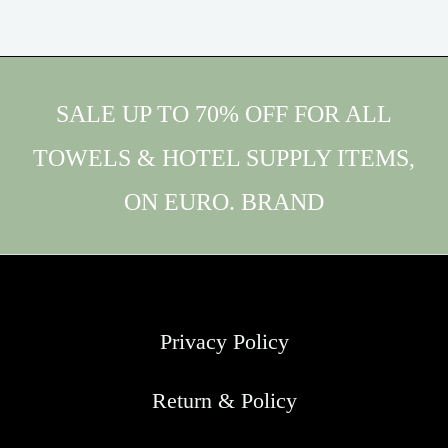
SALE UP TO 70% OFF FOR ALL
TOWELS & HOTEL SUPPLY ITEMS,
ON EURO. BRAND
Privacy Policy
Return & Policy