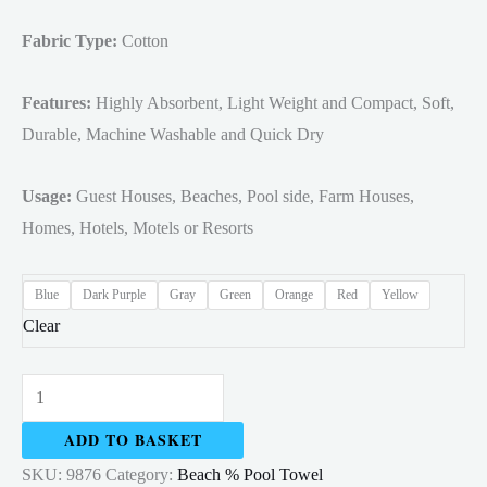
Fabric Type:
Cotton
Features:
Highly Absorbent, Light Weight and Compact, Soft,
Durable, Machine Washable and Quick Dry
Usage:
Guest Houses, Beaches, Pool side, Farm Houses,
Homes, Hotels, Motels or Resorts
Blue
Dark Purple
Gray
Green
Orange
Red
Yellow
Clear
Cabana
Stripe
ADD TO BASKET
Beach
SKU:
9876
Category:
Beach % Pool Towel
&