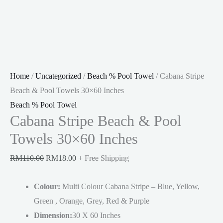
Home
/
Uncategorized
/
Beach % Pool Towel
/ Cabana Stripe
Beach & Pool Towels 30×60 Inches
Beach % Pool Towel
Cabana Stripe Beach & Pool
Towels 30×60 Inches
Original
Current
RM
110.00
RM
18.00
+ Free Shipping
price
price
Colour:
was:
Multi Colour Cabana Stripe – Blue, Yellow,
is:
Green , Orange, Grey, Red & Purple
RM110.00.
RM18.00.
Dimension:
30 X 60 Inches