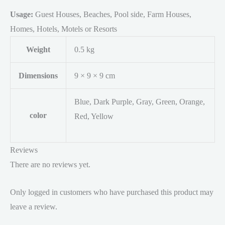
Usage:
Guest Houses, Beaches, Pool side, Farm Houses,
Homes, Hotels, Motels or Resorts
Weight
0.5 kg
Dimensions
9 × 9 × 9 cm
Blue, Dark Purple, Gray, Green, Orange,
color
Red, Yellow
Reviews
There are no reviews yet.
Only logged in customers who have purchased this product may
leave a review.