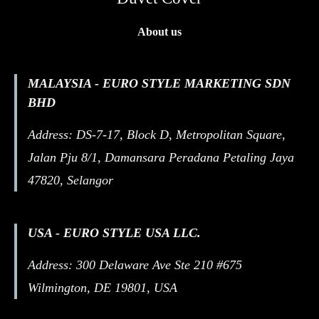
About us
MALAYSIA - EURO STYLE MARKETING SDN
BHD
Address: DS-7-17, Block D, Metropolitan Square,
Jalan Pju 8/1, Damansara Peradana Petaling Jaya
47820, Selangor
USA - EURO STYLE USA LLC.
Address: 300 Delaware Ave Ste 210 #675
Wilmington, DE 19801, USA