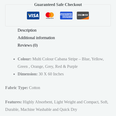
Guaranteed Safe Checkout
Pool
Towels
30x60
Inches
Description
quantity
Additional information
Reviews (0)
Colour:
Multi Colour Cabana Stripe – Blue, Yellow,
Green , Orange, Grey, Red & Purple
Dimension:
30 X 60 Inches
Fabric Type:
Cotton
Features:
Highly Absorbent, Light Weight and Compact, Soft,
Durable, Machine Washable and Quick Dry