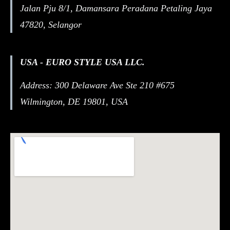
Jalan Pju 8/1, Damansara Peradana Petaling Jaya
47820, Selangor
USA - EURO STYLE USA LLC.
Address: 300 Delaware Ave Ste 210 #675
Wilmington, DE 19801, USA