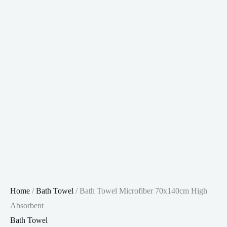
Home
/
Bath Towel
/ Bath Towel Microfiber 70x140cm High
Absorbent
Bath Towel