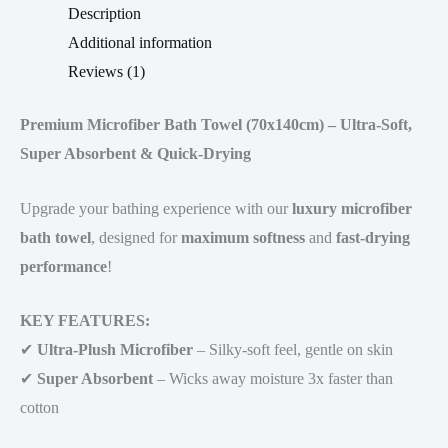
Description
Additional information
Reviews (1)
Premium Microfiber Bath Towel (70x140cm) – Ultra-Soft,
Super Absorbent & Quick-Drying
Upgrade your bathing experience with our
luxury microfiber
bath towel
, designed for
maximum softness
and
fast-drying
performance
!
KEY FEATURES:
✔
Ultra-Plush Microfiber
– Silky-soft feel, gentle on skin
✔
Super Absorbent
– Wicks away moisture 3x faster than
cotton