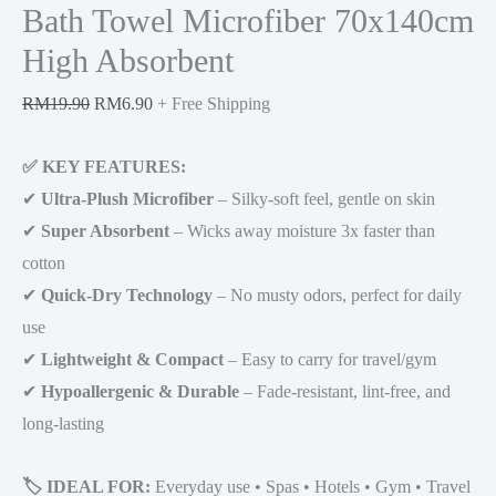
Bath Towel Microfiber 70x140cm
High Absorbent
Original
Current
RM
19.90
RM
6.90
+ Free Shipping
price
price
✅ KEY FEATURES:
was:
is:
✔
Ultra-Plush Microfiber
RM19.90.
RM6.90.
– Silky-soft feel, gentle on skin
✔
Super Absorbent
– Wicks away moisture 3x faster than
cotton
✔
Quick-Dry Technology
– No musty odors, perfect for daily
use
✔
Lightweight & Compact
– Easy to carry for travel/gym
✔
Hypoallergenic & Durable
– Fade-resistant, lint-free, and
long-lasting
🏷️ IDEAL FOR:
Everyday use • Spas • Hotels • Gym • Travel