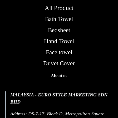
All Product
Bath Towel
Bedsheet
Hand Towel
Face towel
Duvet Cover
About us
MALAYSIA - EURO STYLE MARKETING SDN
BHD
Address: DS-7-17, Block D, Metropolitan Square,