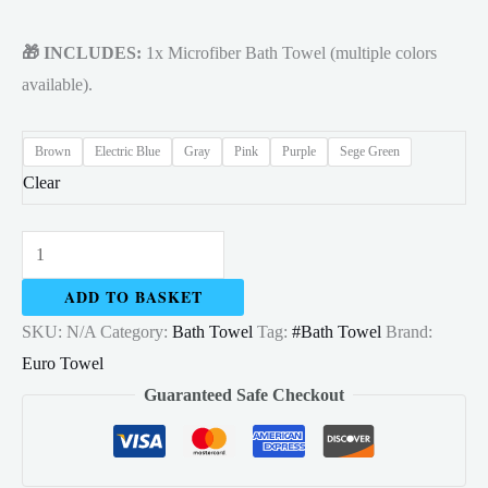
🎁 INCLUDES:
1x Microfiber Bath Towel (multiple colors
available).
Brown
Electric Blue
Gray
Pink
Purple
Sege Green
Clear
Bath
Towel
ADD TO BASKET
Microfiber
SKU:
N/A
Category:
Bath Towel
Tag:
#Bath Towel
Brand:
70x140cm
Euro Towel
High
Guaranteed Safe Checkout
Absorbent
quantity