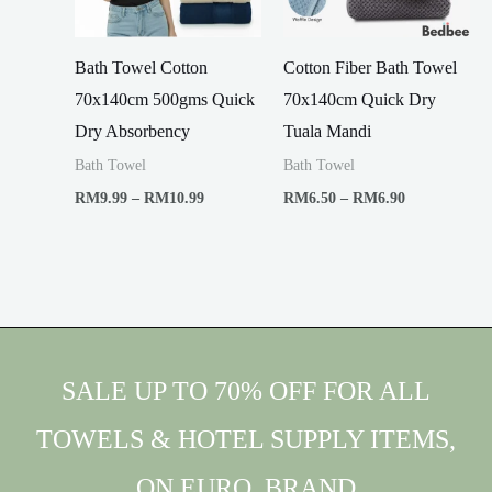
Bath Towel Cotton
Cotton Fiber Bath Towel
70x140cm 500gms Quick
70x140cm Quick Dry
Dry Absorbency
Tuala Mandi
Bath Towel
Bath Towel
Price
Price
RM
9.99
–
RM
10.99
RM
6.50
–
RM
6.90
range:
range:
RM9.99
RM6.50
through
through
RM10.99
RM6.90
SALE UP TO 70% OFF FOR ALL
TOWELS & HOTEL SUPPLY ITEMS,
ON EURO. BRAND