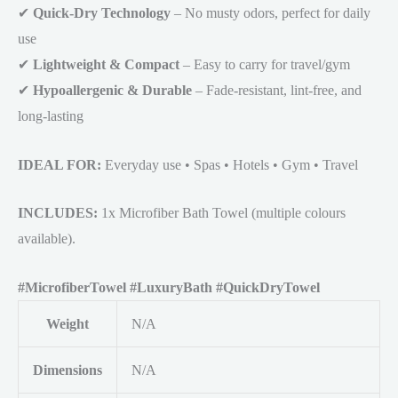
✔
Quick-Dry Technology
– No musty odors, perfect for daily
use
✔
Lightweight & Compact
– Easy to carry for travel/gym
✔
Hypoallergenic & Durable
– Fade-resistant, lint-free, and
long-lasting
IDEAL FOR:
Everyday use • Spas • Hotels • Gym • Travel
INCLUDES:
1x Microfiber Bath Towel (multiple colours
available).
#MicrofiberTowel #LuxuryBath #QuickDryTowel
Weight
N/A
Dimensions
N/A