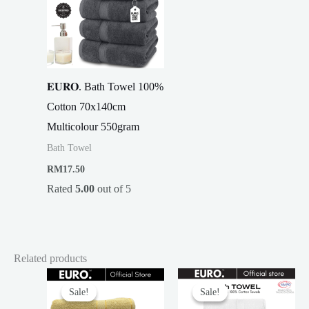
𝐄𝐔𝐑𝐎. Bath Towel 100%
Cotton 70x140cm
Multicolour 550gram
Bath Towel
RM
17.50
Rated
5.00
out of 5
Related products
Sale!
Sale!
Sale!
Sale!