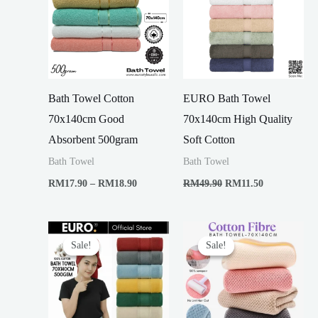
Bath Towel Cotton
EURO Bath Towel
70x140cm Good
70x140cm High Quality
Absorbent 500gram
Soft Cotton
Bath Towel
Bath Towel
Price
Original
Current
RM
17.90
–
RM
18.90
RM
49.90
RM
11.50
range:
price
price
RM17.90
was:
is:
through
RM49.90.
RM11.50.
RM18.90
Sale!
Sale!
Sale!
Sale!