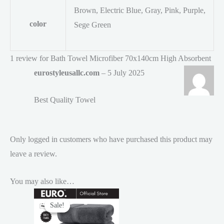
Brown, Electric Blue, Gray, Pink, Purple,
color
Sege Green
1 review for
Bath Towel Microfiber 70x140cm High Absorbent
eurostyleusallc.com
–
5 July 2025
Best Quality Towel
Only logged in customers who have purchased this product may
leave a review.
You may also like…
Sale!
Sale!