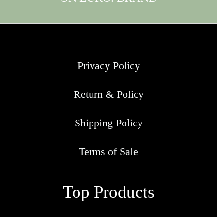
Privacy Policy
Return & Policy
Shipping Policy
Terms of Sale
Top Products