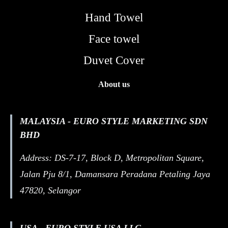
Hand Towel
Face towel
Duvet Cover
About us
MALAYSIA - EURO STYLE MARKETING SDN
BHD
Address: DS-7-17, Block D, Metropolitan Square,
Jalan Pju 8/1, Damansara Peradana Petaling Jaya
47820, Selangor
USA - EURO STYLE USA LLC.