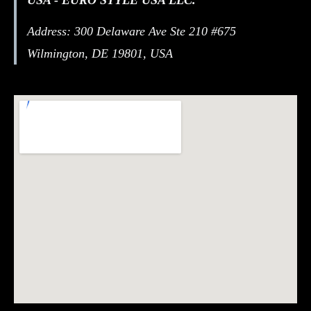
Address: 300 Delaware Ave Ste 210 #675
Wilmington, DE 19801, USA