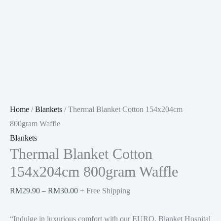
Home
/
Blankets
/ Thermal Blanket Cotton 154x204cm
800gram Waffle
Blankets
Thermal Blanket Cotton
154x204cm 800gram Waffle
Price
RM
29.90
–
RM
30.00
+ Free Shipping
range:
“Indulge in luxurious comfort with our EURO. Blanket Hospital
RM29.90