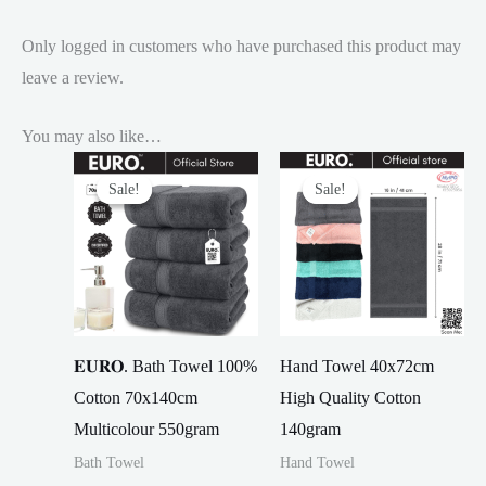
Only logged in customers who have purchased this product may
leave a review.
You may also like…
Sale!
Sale!
Sale!
Sale!
𝐄𝐔𝐑𝐎. Bath Towel 100%
Hand Towel 40x72cm
Cotton 70x140cm
High Quality Cotton
Multicolour 550gram
140gram
Bath Towel
Hand Towel