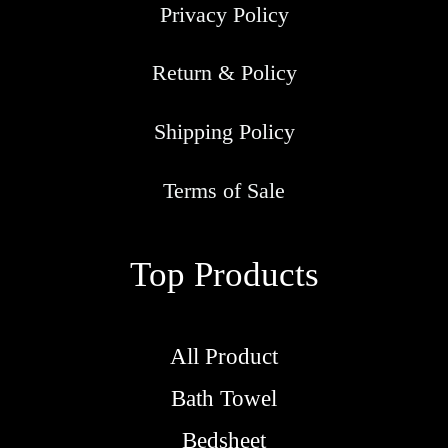
Privacy Policy
Return & Policy
Shipping Policy
Terms of Sale
Top Products
All Product
Bath Towel
Bedsheet