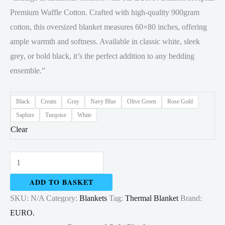
Premium Waffle Cotton. Crafted with high-quality 900gram
through
cotton, this oversized blanket measures 60×80 inches, offering
RM30.00
ample warmth and softness. Available in classic white, sleek
grey, or bold black, it’s the perfect addition to any bedding
ensemble.”
Black
Cream
Gray
Navy Blue
Olive Green
Rose Gold
Saphire
Turqoise
White
Clear
Thermal
Blanket
ADD TO BASKET
Cotton
SKU:
N/A
Category:
Blankets
Tag:
Thermal Blanket
Brand:
154x204cm
EURO.
800gram