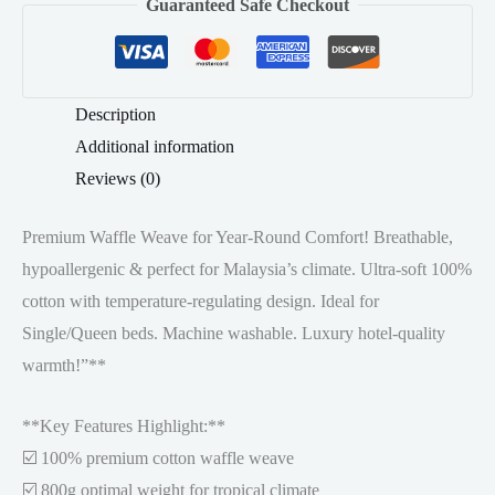
Guaranteed Safe Checkout
Waffle
quantity
Description
Additional information
Reviews (0)
Premium Waffle Weave for Year-Round Comfort! Breathable,
hypoallergenic & perfect for Malaysia’s climate. Ultra-soft 100%
cotton with temperature-regulating design. Ideal for
Single/Queen beds. Machine washable. Luxury hotel-quality
warmth!”**
**Key Features Highlight:**
☑️ 100% premium cotton waffle weave
☑️ 800g optimal weight for tropical climate