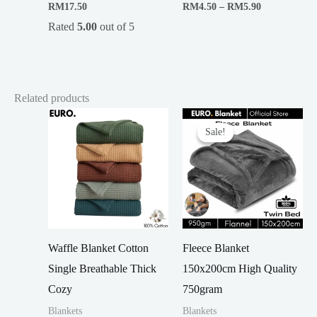
Price
RM
17.50
RM
4.50
–
RM
5.90
range:
Rated
5.00
out of 5
RM4.50
through
RM5.90
Related products
Sale!
Sale!
Waffle Blanket Cotton
Fleece Blanket
Single Breathable Thick
150x200cm High Quality
Cozy
750gram
Blankets
Blankets