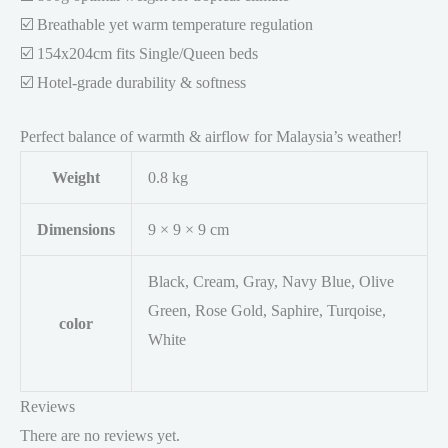
☑️ Breathable yet warm temperature regulation
☑️ 154x204cm fits Single/Queen beds
☑️ Hotel-grade durability & softness
Perfect balance of warmth & airflow for Malaysia’s weather!
Weight
0.8 kg
Dimensions
9 × 9 × 9 cm
Black, Cream, Gray, Navy Blue, Olive
Green, Rose Gold, Saphire, Turqoise,
color
White
Reviews
There are no reviews yet.