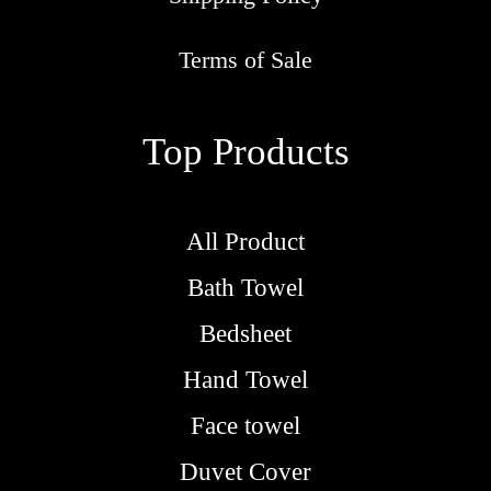
r
o
Terms of Sale
u
g
Top Products
h
R
M
All Product
5
Bath Towel
.
9
Bedsheet
0
Hand Towel
Face towel
Duvet Cover