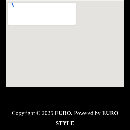
Copyright © 2025
EURO.
Powered by
EURO
STYLE