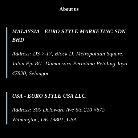
About us
MALAYSIA - EURO STYLE MARKETING SDN
BHD
Address: DS-7-17, Block D, Metropolitan Square,
Jalan Pju 8/1, Damansara Peradana Petaling Jaya
47820, Selangor
USA - EURO STYLE USA LLC.
Address: 300 Delaware Ave Ste 210 #675
Wilmington, DE 19801, USA