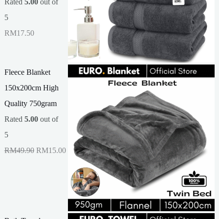
Rated
5.00
out of
5
RM
17.50
Fleece Blanket
150x200cm High
Quality 750gram
Rated
5.00
out of
5
O
C
RM
49.90
RM
15.00
r
u
i
r
g
r
i
e