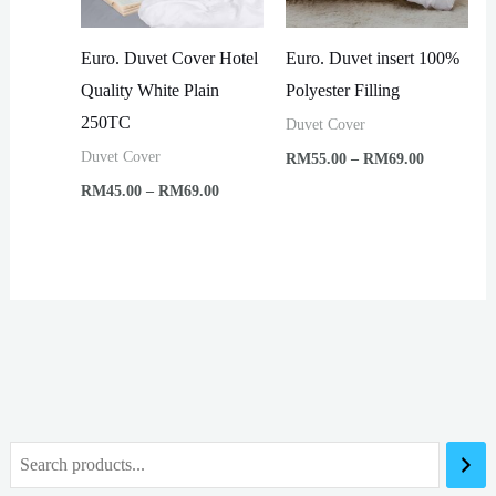
Euro. Duvet Cover Hotel
Euro. Duvet insert 100%
Quality White Plain
Polyester Filling
250TC
Duvet Cover
Price
Duvet Cover
RM
55.00
–
RM
69.00
range:
Price
RM
45.00
–
RM
69.00
RM55.00
range:
through
RM45.00
RM69.00
through
RM69.00