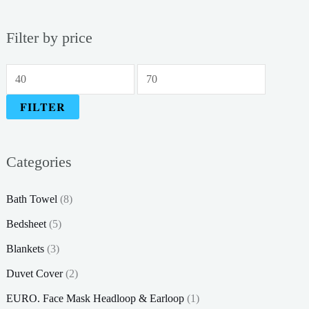
Filter by price
M
M
i
a
FILTER
n
x
p
p
Categories
r
r
i
i
Bath Towel
(8)
c
c
Bedsheet
(5)
e
e
Blankets
(3)
Duvet Cover
(2)
EURO. Face Mask Headloop & Earloop
(1)