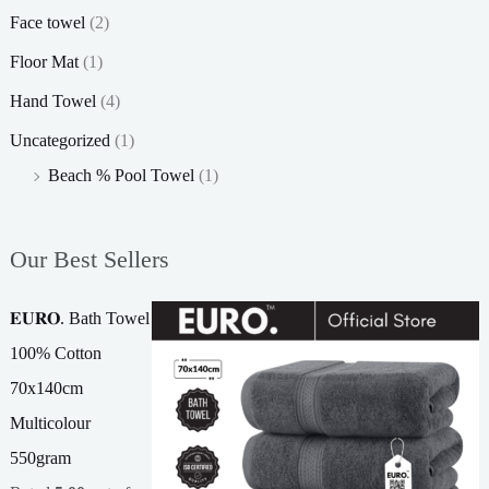
Face towel
(2)
Floor Mat
(1)
Hand Towel
(4)
Uncategorized
(1)
Beach % Pool Towel
(1)
Our Best Sellers
𝐄𝐔𝐑𝐎. Bath Towel
100% Cotton
70x140cm
Multicolour
550gram