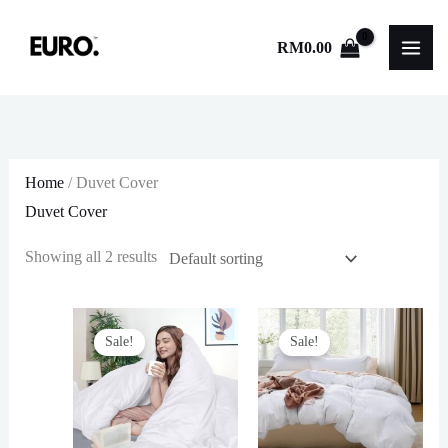
Skip
to
RM
0.00
content
Home
/ Duvet Cover
Duvet Cover
Showing all 2 results
Sale!
Sale!