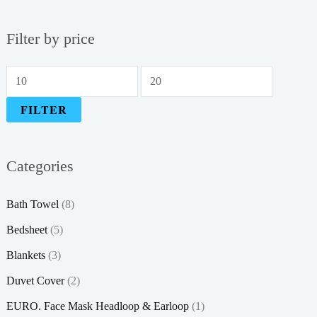
Filter by price
M
M
i
a
FILTER
n
x
p
p
Categories
r
r
i
i
Bath Towel
(8)
c
c
Bedsheet
(5)
e
e
Blankets
(3)
Duvet Cover
(2)
EURO. Face Mask Headloop & Earloop
(1)