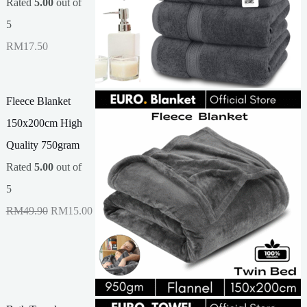
Rated
5.00
out of
5
RM
17.50
Fleece Blanket
150x200cm High
Quality 750gram
Rated
5.00
out of
5
O
C
RM
49.90
RM
15.00
r
u
i
r
g
r
i
e