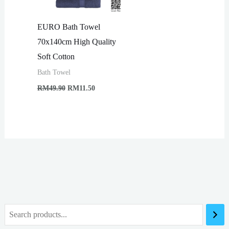
EURO Bath Towel
70x140cm High Quality
Soft Cotton
Bath Towel
Original
Current
RM
49.90
RM
11.50
price
price
was:
is:
RM49.90.
RM11.50.