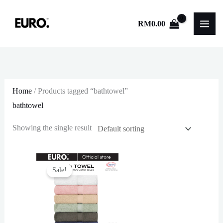
Skip
to
RM
0.00
content
Home
/ Products tagged “bathtowel”
bathtowel
Showing the single result
Sale!