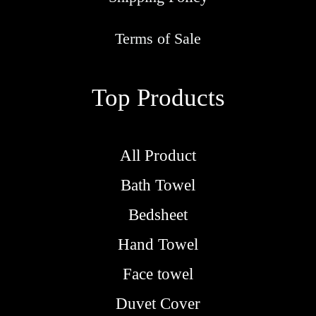
r
o
Terms of Sale
u
g
Top Products
h
R
M
All Product
5
Bath Towel
.
9
Bedsheet
0
Hand Towel
Face towel
Duvet Cover