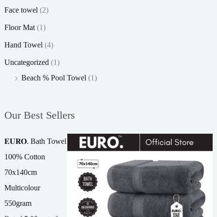
Face towel
(2)
Floor Mat
(1)
Hand Towel
(4)
Uncategorized
(1)
Beach % Pool Towel
(1)
Our Best Sellers
𝐄𝐔𝐑𝐎. Bath Towel
100% Cotton
70x140cm
Multicolour
550gram