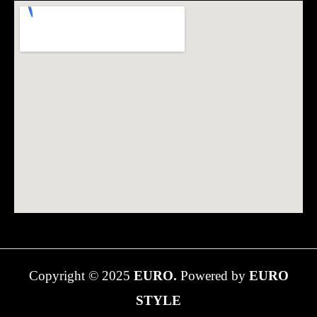
Copyright © 2025
EURO.
Powered by
EURO
STYLE