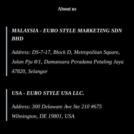
About us
MALAYSIA - EURO STYLE MARKETING SDN
BHD
Address: DS-7-17, Block D, Metropolitan Square,
Jalan Pju 8/1, Damansara Peradana Petaling Jaya
47820, Selangor
USA - EURO STYLE USA LLC.
Address: 300 Delaware Ave Ste 210 #675
Wilmington, DE 19801, USA