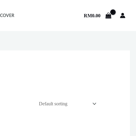
RM
0.00
 COVER