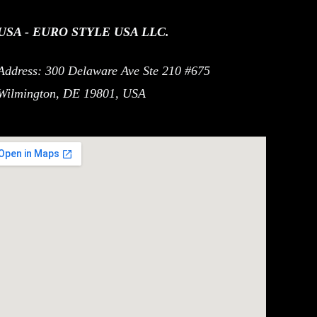
USA - EURO STYLE USA LLC.
Address: 300 Delaware Ave Ste 210 #675
Wilmington, DE 19801, USA