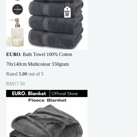
𝐄𝐔𝐑𝐎. Bath Towel 100% Cotton
70x140cm Multicolour 550gram
Rated
5.00
out of 5
RM
17.50