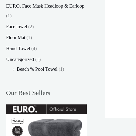
EURO. Face Mask Headloop & Earloop
(1)
Face towel
(2)
Floor Mat
(1)
Hand Towel
(4)
Uncategorized
(1)
Beach % Pool Towel
(1)
Our Best Sellers