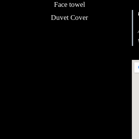
Face towel
Duvet Cover