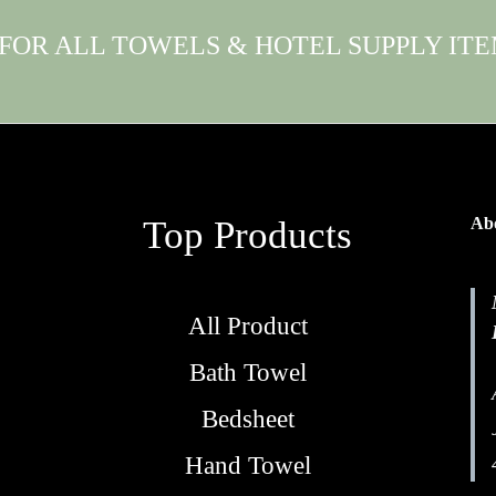
 FOR ALL TOWELS & HOTEL SUPPLY IT
Top Products
Abo
All Product
Bath Towel
Bedsheet
Hand Towel