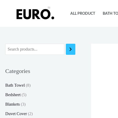
Skip
to
ALL PRODUCT
BATH T
content
Categories
Bath Towel
(8)
Bedsheet
(5)
Blankets
(3)
Duvet Cover
(2)