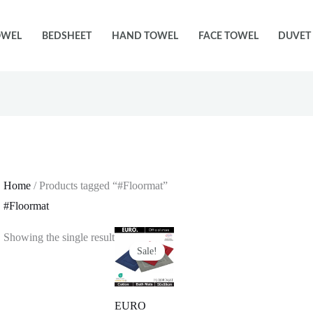
OWEL
BEDSHEET
HAND TOWEL
FACE TOWEL
DUVET
Home
/ Products tagged “#Floormat”
#Floormat
Showing the single result
Sale!
EURO