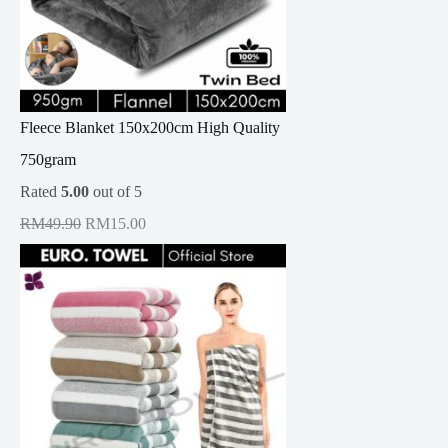
Fleece Blanket 150x200cm High Quality
750gram
Rated
5.00
out of 5
O
C
RM
49.90
RM
15.00
r
u
i
r
g
r
i
e
n
n
a
t
l
p