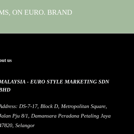
EMS, ON EURO. BRAND
ut us
MALAYSIA - EURO STYLE MARKETING SDN
BHD
Address: DS-7-17, Block D, Metropolitan Square,
Jalan Pju 8/1, Damansara Peradana Petaling Jaya
47820, Selangor