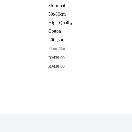
Floormat
50x80cm
High Quality
Cotton
500gsm
Floor Mat
RM
39.90
Original
Current
RM
10.00
price
price
was:
is:
RM39.90.
RM10.00.