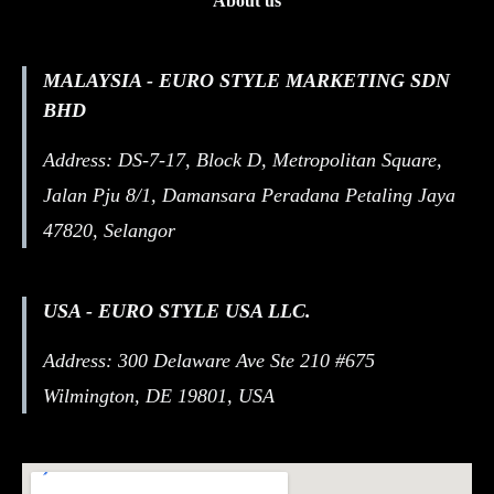
About us
MALAYSIA - EURO STYLE MARKETING SDN
BHD
Address: DS-7-17, Block D, Metropolitan Square,
Jalan Pju 8/1, Damansara Peradana Petaling Jaya
47820, Selangor
USA - EURO STYLE USA LLC.
Address: 300 Delaware Ave Ste 210 #675
Wilmington, DE 19801, USA