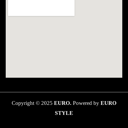
Copyright © 2025
EURO.
Powered by
EURO
STYLE