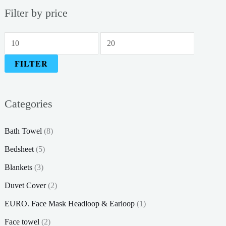
Filter by price
M
M
i
a
FILTER
n
x
p
p
Categories
r
r
i
i
Bath Towel
(8)
c
c
Bedsheet
(5)
e
e
Blankets
(3)
Duvet Cover
(2)
EURO. Face Mask Headloop & Earloop
(1)
Face towel
(2)