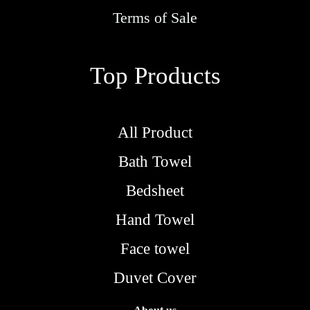
o
Terms of Sale
u
g
Top Products
h
R
M
All Product
5
Bath Towel
.
9
Bedsheet
0
Hand Towel
Face towel
Duvet Cover