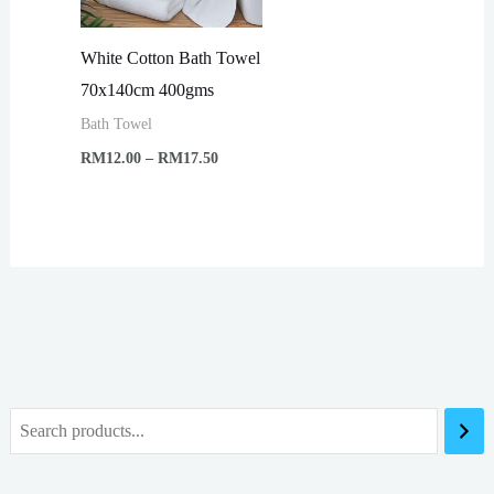
White Cotton Bath Towel
70x140cm 400gms
Bath Towel
Price
RM
12.00
–
RM
17.50
range:
RM12.00
through
RM17.50