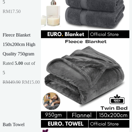
5
RM
17.50
Fleece Blanket
150x200cm High
Quality 750gram
Rated
5.00
out of
5
O
C
RM
49.90
RM
15.00
r
u
i
r
g
r
i
e
Bath Towel
n
n