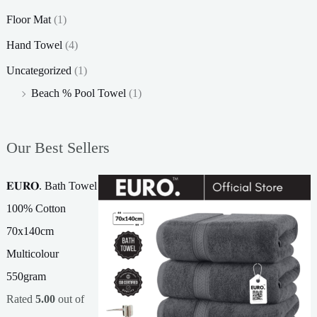
Floor Mat
(1)
Hand Towel
(4)
Uncategorized
(1)
Beach % Pool Towel
(1)
Our Best Sellers
𝐄𝐔𝐑𝐎. Bath Towel
100% Cotton
70x140cm
Multicolour
550gram
Rated
5.00
out of