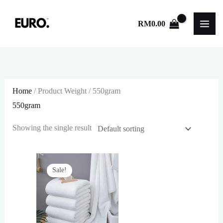
Skip
to
RM
0.00
content
Home
/ Product Weight / 550gram
550gram
Showing the single result
Sale!